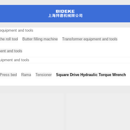
equipment and tools
he roll tool
Butter filling machine
Transformer equipment and tools
ment and tools
uipment and tools
Press bed
Rama
Tensioner
Square Drive Hydraulic Torque Wrench
hine professional testing equipment
ional testing equipment