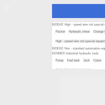
BIDEKE High - speed wire rod special 
Packer
Hydraulic shear
Change t
High - speed wire rod special equip
BIDEKE Non - standard automation eq
KENNER Industrial hydraulic tools
Pump
Fuel tank
Jack
Crane
Hydraulic tool accessories
SIDER SISTEM Continuous casting mac
Continuous casting machine profess
GKS Heavy equipment moving tools
Loader