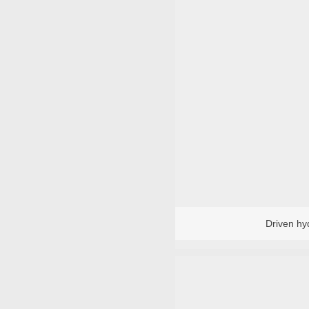
TM Induction Heater and Bearing Remo
TM standard heater
TM special he
Robot
Baler
Driven hy