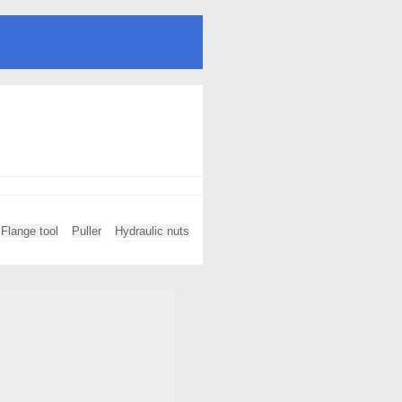
Flange tool
Puller
Hydraulic nuts