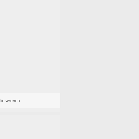
lic wrench