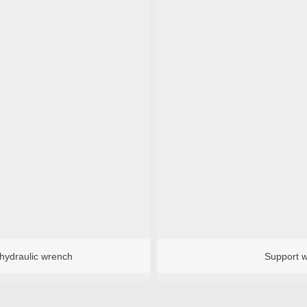
 hydraulic wrench
Support 