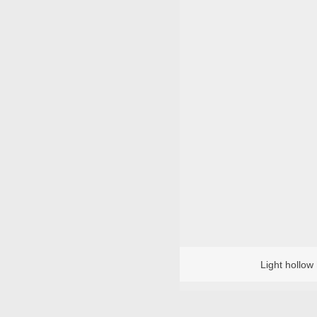
Light hollow