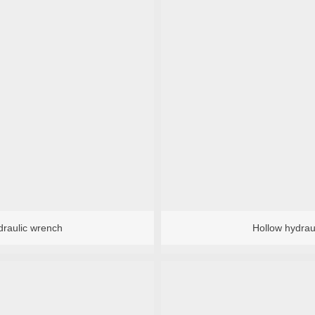
val Tool
ater
Bearing installation tool
draulic wrench
Hollow hydrau